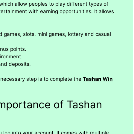
which allow peoples to play different types of
tertainment with earning opportunities. It allows
 games, slots, mini games, lottery and casual
nus points.
vironment.
and deposits.
 necessary step is to complete the
Tashan Win
Importance of Tashan
 log into your account. It comes with multiple