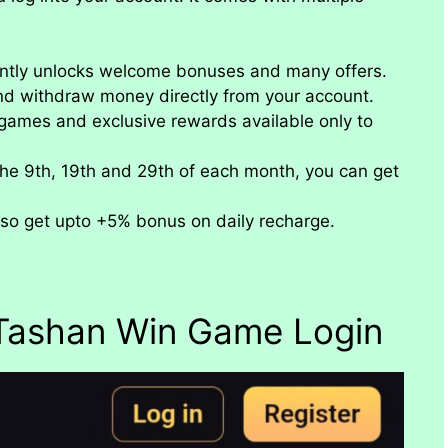
uently unlocks welcome bonuses and many offers.
nd withdraw money directly from your account.
games and exclusive rewards available only to
he 9th, 19th and 29th of each month, you can get
so get upto +5% bonus on daily recharge.
Tashan Win Game Login