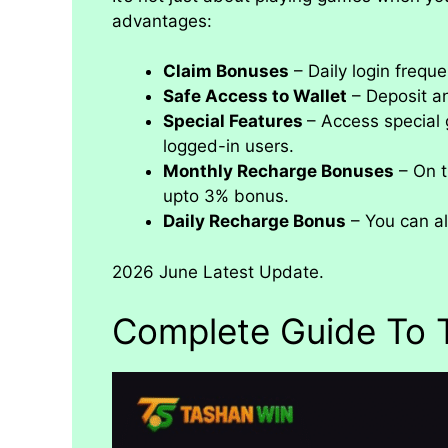
advantages:
Claim Bonuses
– Daily login freq
Safe Access to Wallet
– Deposit a
Special Features
– Access special 
logged-in users.
Monthly Recharge Bonuses
– On t
upto 3% bonus.
Daily Recharge Bonus
– You can al
2026 June Latest Update.
Complete Guide To 