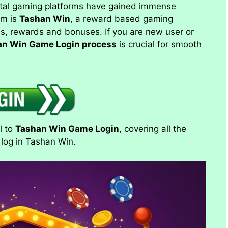
igital gaming platforms have gained immense
rm is
Tashan Win
, a reward based gaming
es, rewards and bonuses. If you are new user or
an Win Game Login process
is crucial for smooth
l to
Tashan Win Game Login
, covering all the
 log in Tashan Win.