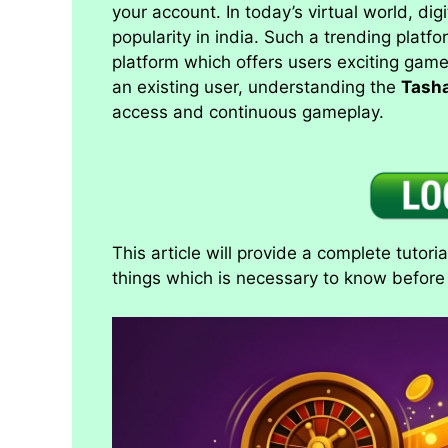
your account. In today’s virtual world, d
popularity in india. Such a trending platfo
platform which offers users exciting gam
an existing user, understanding the
Tash
access and continuous gameplay.
This article will provide a complete tutoria
things which is necessary to know before