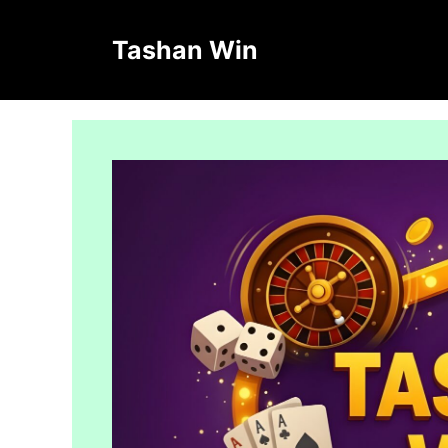
Skip
to
Tashan Win
content