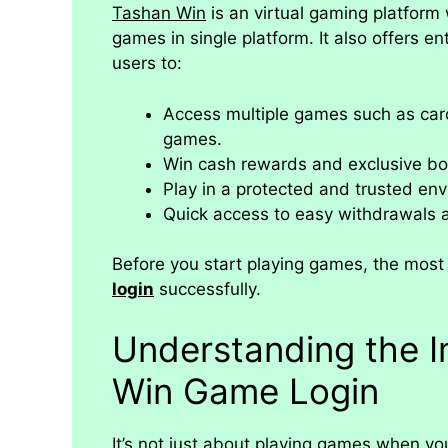
Tashan Win
is an virtual gaming platform 
games in single platform. It also offers en
users to:
Access multiple games such as card
games.
Win cash rewards and exclusive bo
Play in a protected and trusted en
Quick access to easy withdrawals 
Before you start playing games, the most
login
successfully.
Understanding the 
Win Game Login
It’s not just about playing games when you