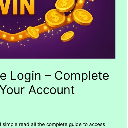
e Login – Complete
 Your Account
 simple read all the complete guide to access