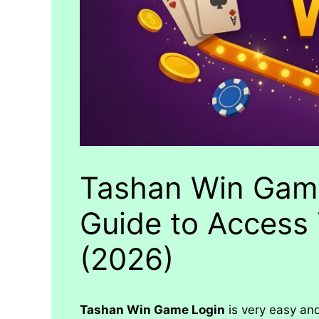
Tashan Win Gam
Guide to Access
(2026)
Tashan Win Game Login
is very easy and