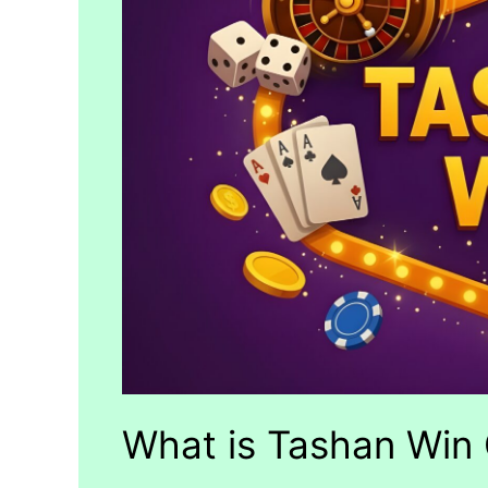
What is Tashan Win