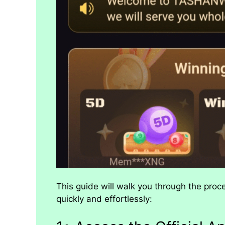
This guide will walk you through the proc
quickly and effortlessly: