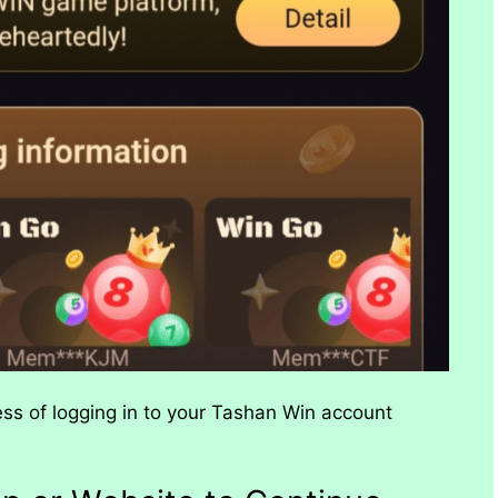
ess of logging in to your Tashan Win account