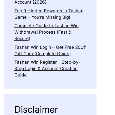
Account (2026)
Top 9 Hidden Rewards in Tashan
Game – You’re Missing Big!
Complete Guide to Tashan Win
Withdrawal Process (Fast &
Secure)
Tashan Win Login – Get Free 200₹
Gift Code(Complete Guide)
Tashan Win Register – Step-by-
Step Login & Account Creation
Guide
Disclaimer