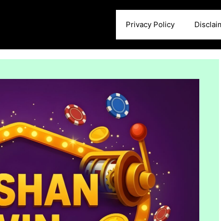
Privacy Policy
Disclai