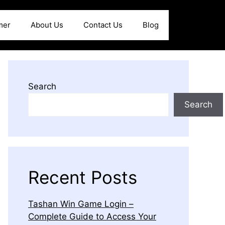
mer
About Us
Contact Us
Blog
Search
Search
Recent Posts
Tashan Win Game Login –
Complete Guide to Access Your