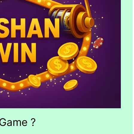
 Game ?