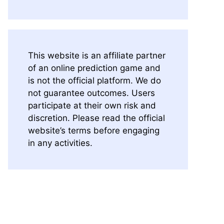
This website is an affiliate partner
of an online prediction game and
is not the official platform. We do
not guarantee outcomes. Users
participate at their own risk and
discretion. Please read the official
website’s terms before engaging
in any activities.