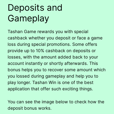
Deposits and
Gameplay
Tashan Game rewards you with special
cashback whether you deposit or face a game
loss during special promotions. Some offers
provide up to 10% cashback on deposits or
losses, with the amount added back to your
account instantly or shortly afterwards. This
bonus helps you to recover some amount which
you lossed during gameplay and help you to
play longer. Tashan Win is one of the best
application that offer such exciting things.
You can see the image below to check how the
deposit bonus works.