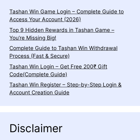
Tashan Win Game Login – Complete Guide to
Access Your Account (2026)
Top 9 Hidden Rewards in Tashan Game –
You’re Missing Big!
Complete Guide to Tashan Win Withdrawal
Process (Fast & Secure)
Tashan Win Login – Get Free 200₹ Gift
Code(Complete Guide)
Tashan Win Register – Step-by-Step Login &
Account Creation Guide
Disclaimer