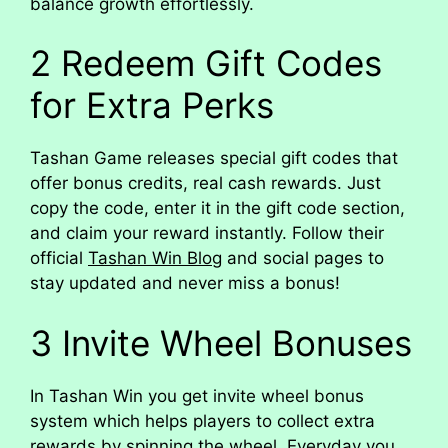
balance growth effortlessly.
2 Redeem Gift Codes
for Extra Perks
Tashan Game releases special gift codes that
offer bonus credits, real cash rewards. Just
copy the code, enter it in the gift code section,
and claim your reward instantly. Follow their
official
Tashan Win Blog
and social pages to
stay updated and never miss a bonus!
3 Invite Wheel Bonuses
In Tashan Win you get invite wheel bonus
system which helps players to collect extra
rewards by spinning the wheel. Everyday you