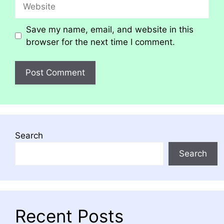
Website
Save my name, email, and website in this
browser for the next time I comment.
Search
Search
Recent Posts