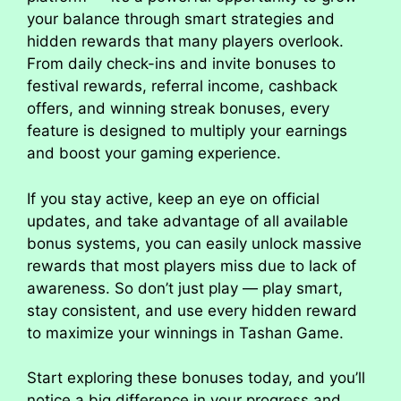
your balance through smart strategies and
hidden rewards that many players overlook.
From daily check-ins and invite bonuses to
festival rewards, referral income, cashback
offers, and winning streak bonuses, every
feature is designed to multiply your earnings
and boost your gaming experience.
If you stay active, keep an eye on official
updates, and take advantage of all available
bonus systems, you can easily unlock massive
rewards that most players miss due to lack of
awareness. So don’t just play — play smart,
stay consistent, and use every hidden reward
to maximize your winnings in Tashan Game.
Start exploring these bonuses today, and you’ll
notice a big difference in your progress and