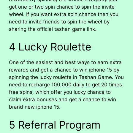
get one or two spin chance to spin the invite
wheel. If you want extra spin chance then you
need to invite friends to spin the wheel by
sharing the official tashan game link.
4 Lucky Roulette
One of the easiest and best ways to earn extra
rewards and get a chance to win iphone 15 by
spinning the lucky roulette in Tashan Game. You
need to recharge 100,000 daily to get 20 times
free spins, which offer you lucky chance to
claim extra bonuses and get a chance to win
brand new iphone 15.
5 Referral Program