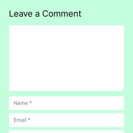
Leave a Comment
Comment
Name
Email