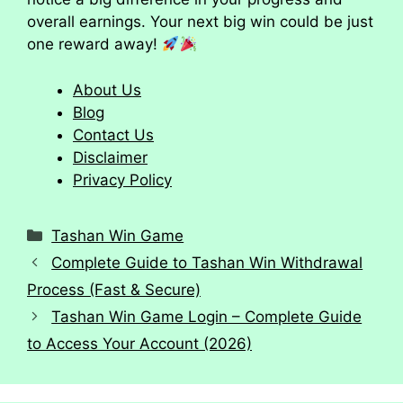
overall earnings. Your next big win could be just
one reward away!
About Us
Blog
Contact Us
Disclaimer
Privacy Policy
Categories
Tashan Win Game
Complete Guide to Tashan Win Withdrawal
Process (Fast & Secure)
Tashan Win Game Login – Complete Guide
to Access Your Account (2026)