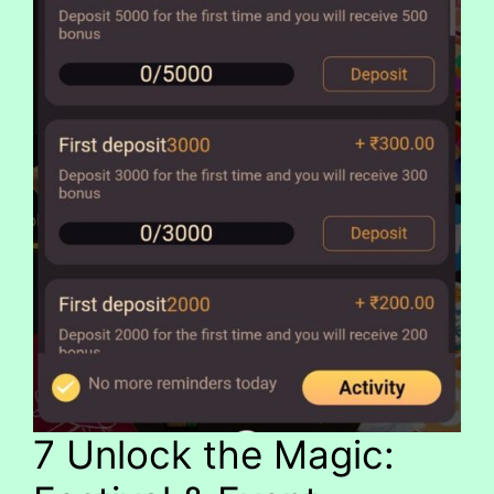
7 Unlock the Magic: