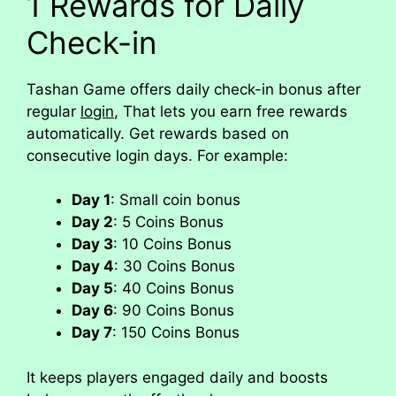
1 Rewards for Daily
Check-in
Tashan Game offers daily check-in bonus after
regular
login
, That lets you earn free rewards
automatically. Get rewards based on
consecutive login days. For example:
Day 1
: Small coin bonus
Day 2
: 5 Coins Bonus
Day 3
: 10 Coins Bonus
Day 4
: 30 Coins Bonus
Day 5
: 40 Coins Bonus
Day 6
: 90 Coins Bonus
Day 7
: 150 Coins Bonus
It keeps players engaged daily and boosts