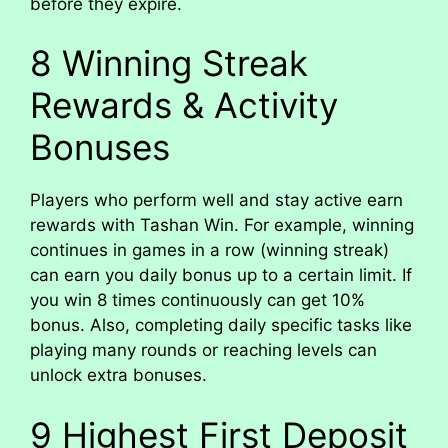
before they expire.
8 Winning Streak
Rewards & Activity
Bonuses
Players who perform well and stay active earn
rewards with Tashan Win. For example, winning
continues in games in a row (winning streak)
can earn you daily bonus up to a certain limit. If
you win 8 times continuously can get 10%
bonus. Also, completing daily specific tasks like
playing many rounds or reaching levels can
unlock extra bonuses.
9 Highest First Deposit