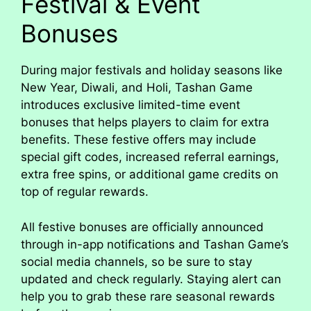
Festival & Event
Bonuses
During major festivals and holiday seasons like
New Year, Diwali, and Holi, Tashan Game
introduces exclusive limited-time event
bonuses that helps players to claim for extra
benefits. These festive offers may include
special gift codes, increased referral earnings,
extra free spins, or additional game credits on
top of regular rewards.
All festive bonuses are officially announced
through in-app notifications and Tashan Game’s
social media channels, so be sure to stay
updated and check regularly. Staying alert can
help you to grab these rare seasonal rewards