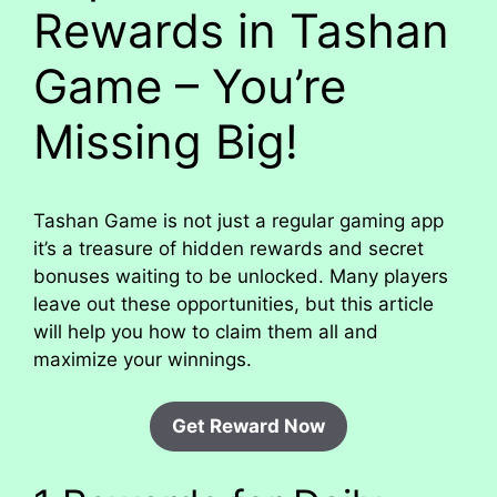
Rewards in Tashan
Game – You’re
Missing Big!
Tashan Game is not just a regular gaming app
it’s a treasure of hidden rewards and secret
bonuses waiting to be unlocked. Many players
leave out these opportunities, but this article
will help you how to claim them all and
maximize your winnings.
Get Reward Now