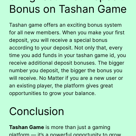
Bonus on Tashan Game
Tashan game offers an exciting bonus system
for all new members. When you make your first
deposit, you will receive a special bonus
according to your deposit. Not only that, every
time you add funds in your tashan game id, you
receive additional deposit bonuses. The bigger
number you deposit, the bigger the bonus you
will receive. No Matter if you are a new user or
an existing player, the platform gives great
opportunities to grow your balance.
Conclusion
Tashan Game
is more than just a gaming
platform — it’s a powerful opportunity to grow