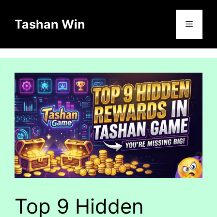
Skip
to
Tashan Win
Menu
content
Top 9 Hidden