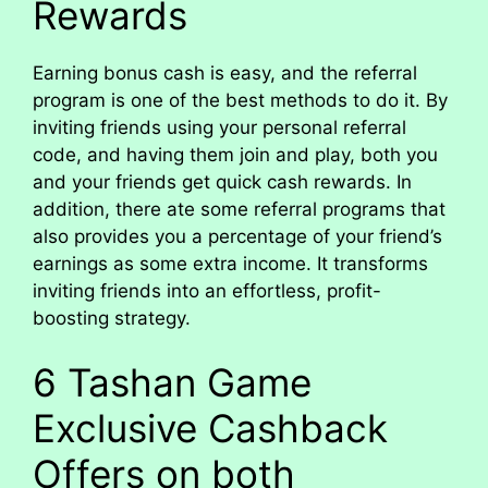
Rewards
Earning bonus cash is easy, and the referral
program is one of the best methods to do it. By
inviting friends using your personal referral
code, and having them join and play, both you
and your friends get quick cash rewards. In
addition, there ate some referral programs that
also provides you a percentage of your friend’s
earnings as some extra income. It transforms
inviting friends into an effortless, profit-
boosting strategy.
6 Tashan Game
Exclusive Cashback
Offers on both