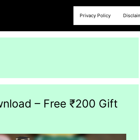
Privacy Policy
Disclai
nload – Free ₹200 Gift