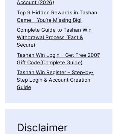
Account (2026)
Top 9 Hidden Rewards in Tashan
Game – You’re Missing Big!
Complete Guide to Tashan Win
Withdrawal Process (Fast &
Secure)
Tashan Win Login – Get Free 200₹
Gift Code(Complete Guide)
Tashan Win Register – Step-by-
Step Login & Account Creation
Guide
Disclaimer