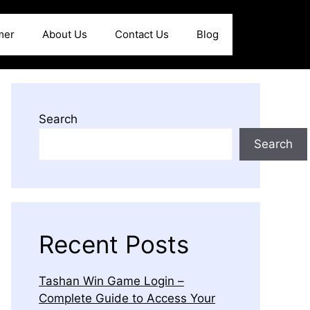
mer
About Us
Contact Us
Blog
Search
Search
Recent Posts
Tashan Win Game Login –
Complete Guide to Access Your