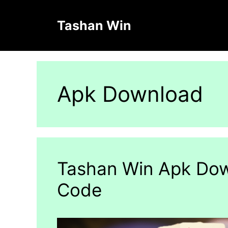
Skip
to
Tashan Win
content
Apk Download
Tashan Win Apk Dow
Code