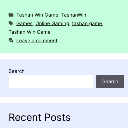
Categories
Tashan Win Game
,
TashanWin
Tags
Games
,
Online Gaming
,
tashan game
,
Tashan Win Game
Leave a comment
Search
Search
Recent Posts