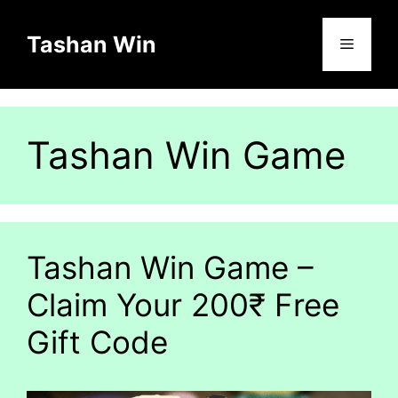
Skip
to
Tashan Win
Menu
content
Tashan Win Game
Tashan Win Game –
Claim Your 200₹ Free
Gift Code