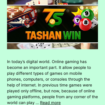
In today’s digital world. Online gaming has
become an important part. It allow people to
play different types of games on mobile
phones, computers, or consoles through the
help of internet. In previous time games were
played only offline, but now, because of online
gaming platforms, people from any corner of the
world can play …
Read more