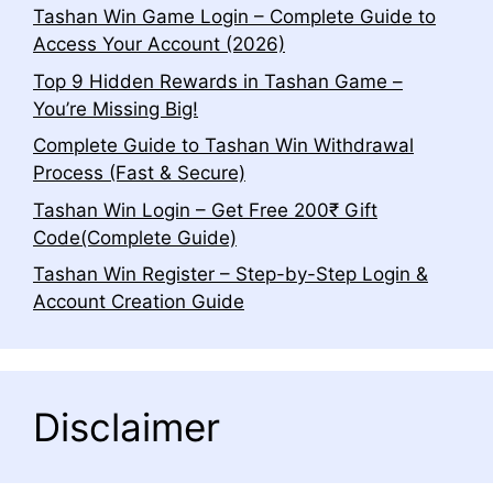
Tashan Win Game Login – Complete Guide to
Access Your Account (2026)
Top 9 Hidden Rewards in Tashan Game –
You’re Missing Big!
Complete Guide to Tashan Win Withdrawal
Process (Fast & Secure)
Tashan Win Login – Get Free 200₹ Gift
Code(Complete Guide)
Tashan Win Register – Step-by-Step Login &
Account Creation Guide
Disclaimer