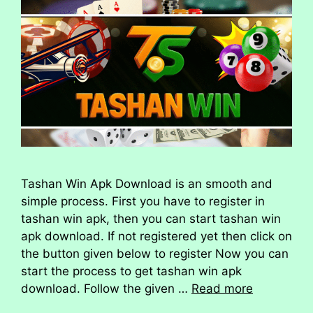
Tashan Win Apk Download is an smooth and
simple process. First you have to register in
tashan win apk, then you can start tashan win
apk download. If not registered yet then click on
the button given below to register Now you can
start the process to get tashan win apk
download. Follow the given …
Read more