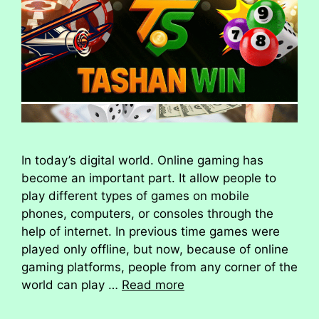
In today’s digital world. Online gaming has
become an important part. It allow people to
play different types of games on mobile
phones, computers, or consoles through the
help of internet. In previous time games were
played only offline, but now, because of online
gaming platforms, people from any corner of the
world can play …
Read more