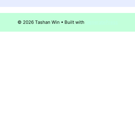
© 2026 Tashan Win
• Built with
GeneratePress