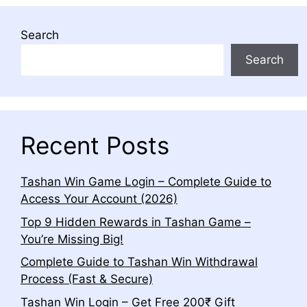
Search
Search
Recent Posts
Tashan Win Game Login – Complete Guide to
Access Your Account (2026)
Top 9 Hidden Rewards in Tashan Game –
You’re Missing Big!
Complete Guide to Tashan Win Withdrawal
Process (Fast & Secure)
Tashan Win Login – Get Free 200₹ Gift