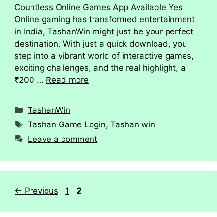
Countless Online Games App Available Yes
Online gaming has transformed entertainment
in India, TashanWin might just be your perfect
destination. With just a quick download, you
step into a vibrant world of interactive games,
exciting challenges, and the real highlight, a
₹200 …
Read more
Categories
TashanWin
Tags
Tashan Game Login
,
Tashan win
Leave a comment
Page
Page
←
Previous
1
2