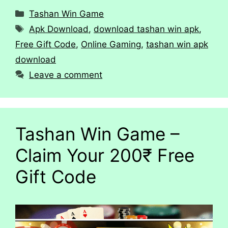
Categories
Tashan Win Game
Tags
Apk Download
,
download tashan win apk
,
Free Gift Code
,
Online Gaming
,
tashan win apk
download
Leave a comment
Tashan Win Game –
Claim Your 200₹ Free
Gift Code