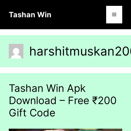
Skip
to
Tashan Win
Menu
content
harshitmuskan2
Tashan Win Apk
Download – Free ₹200
Gift Code