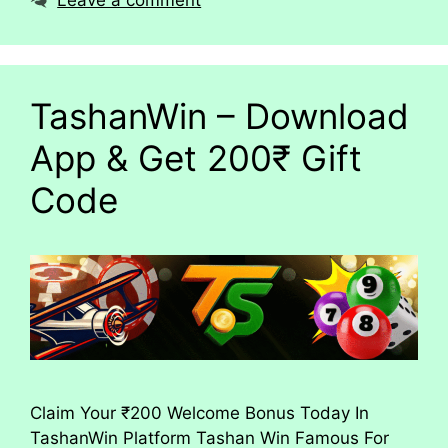
Leave a comment
TashanWin – Download
App & Get 200₹ Gift
Code
Claim Your ₹200 Welcome Bonus Today In
TashanWin Platform Tashan Win Famous For