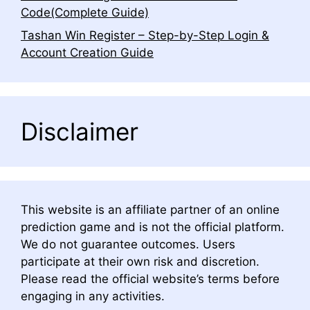
Code(Complete Guide)
Tashan Win Register – Step-by-Step Login &
Account Creation Guide
Disclaimer
This website is an affiliate partner of an online
prediction game and is not the official platform.
We do not guarantee outcomes. Users
participate at their own risk and discretion.
Please read the official website’s terms before
engaging in any activities.