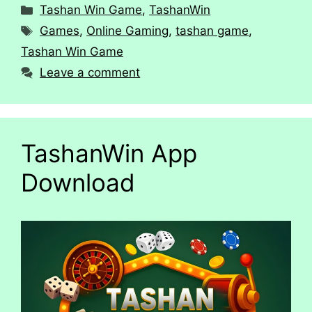
Categories
Tashan Win Game
,
TashanWin
Tags
Games
,
Online Gaming
,
tashan game
,
Tashan Win Game
Leave a comment
TashanWin App
Download