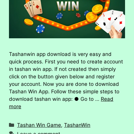
Tashanwin app download is very easy and
quick process. First you need to create account
in tashan win app. If not created then simply
click on the button given below and register
your account. Now you are done to download
Tashan Win App. Follow these simple steps to
download tashan win app: ● Go to …
Read
more
Categories
Tashan Win Game
,
TashanWin